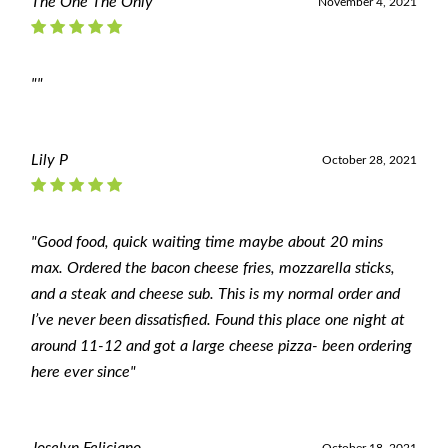
The One The Only
November 4, 2021
""
Lily P
October 28, 2021
"Good food, quick waiting time maybe about 20 mins
max. Ordered the bacon cheese fries, mozzarella sticks,
and a steak and cheese sub. This is my normal order and
I’ve never been dissatisfied. Found this place one night at
around 11-12 and got a large cheese pizza- been ordering
here ever since"