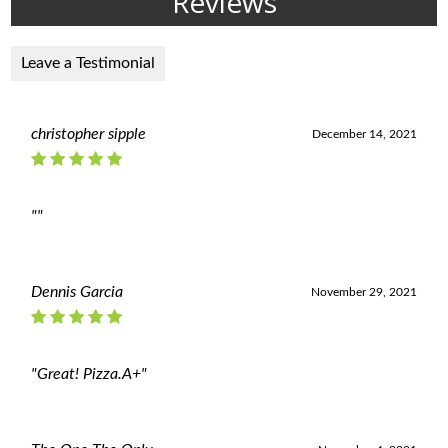
Reviews
Leave a Testimonial
christopher sipple
December 14, 2021
""
Dennis Garcia
November 29, 2021
"Great! Pizza.A+"