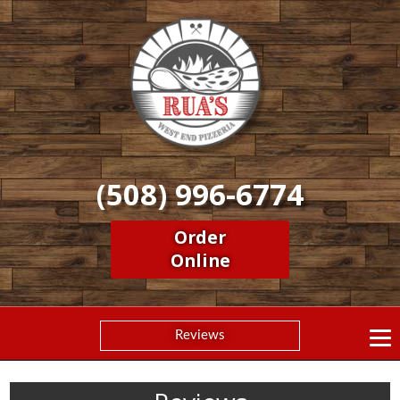
(508) 996-6774
Order
Online
Reviews