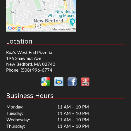
Location
Rua's West End Pizzeria
196 Shawmut Ave
New Bedford, MA 02740
Phone:
(508) 996-6774
Business Hours
Monday:
11 AM – 10 PM
Tuesday:
11 AM – 10 PM
Wednesday:
11 AM – 10 PM
Thursday:
11 AM – 10 PM