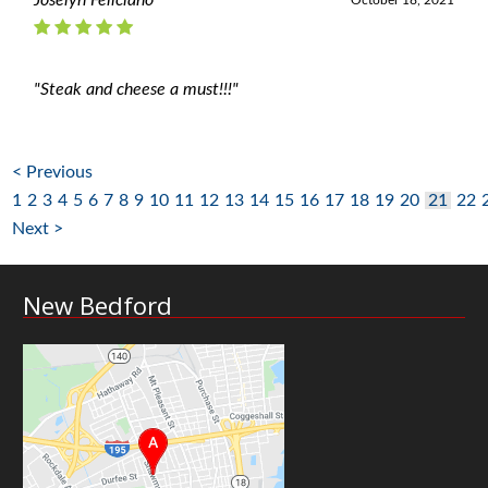
Joselyn Feliciano
October 18, 2021
"Steak and cheese a must!!!"
< Previous
1
2
3
4
5
6
7
8
9
10
11
12
13
14
15
16
17
18
19
20
21
22
Next >
New Bedford